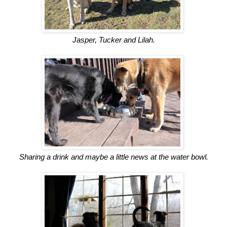
Jasper, Tucker and Lilah.
Sharing a drink and maybe a little news at the water bowl.