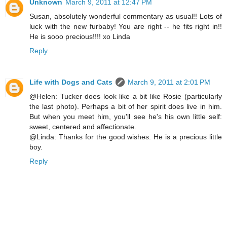
Unknown
March 9, 2011 at 12:47 PM
Susan, absolutely wonderful commentary as usual!! Lots of
luck with the new furbaby! You are right -- he fits right in!!
He is sooo precious!!!! xo Linda
Reply
Life with Dogs and Cats
March 9, 2011 at 2:01 PM
@Helen: Tucker does look like a bit like Rosie (particularly
the last photo). Perhaps a bit of her spirit does live in him.
But when you meet him, you'll see he's his own little self:
sweet, centered and affectionate.
@Linda: Thanks for the good wishes. He is a precious little
boy.
Reply