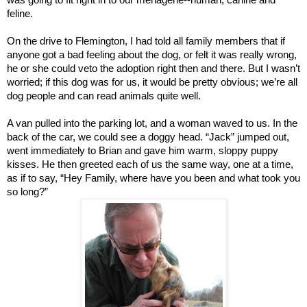
feline.
On the drive to Flemington, I had told all family members that if
anyone got a bad feeling about the dog, or felt it was really wrong,
he or she could veto the adoption right then and there. But I wasn’t
worried; if this dog was for us, it would be pretty obvious; we’re all
dog people and can read animals quite well.
A van pulled into the parking lot, and a woman waved to us. In the
back of the car, we could see a doggy head. “Jack” jumped out,
went immediately to Brian and gave him warm, sloppy puppy
kisses. He then greeted each of us the same way, one at a time,
as if to say, “Hey Family, where have you been and what took you
so long?”