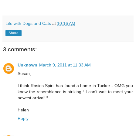
Life with Dogs and Cats
at
10:16 AM
Share
3 comments:
Unknown
March 9, 2011 at 11:33 AM
Susan,
I think Rosies Spirit has found a home in Tucker - OMG you
know the resemblance is striking!! I can't wait to meet your
newest arrival!!!
Helen
Reply