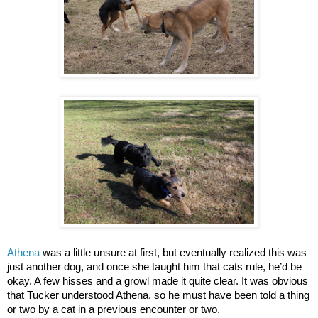
Athena
was a little unsure at first, but eventually realized this was
just another dog, and once she taught him that cats rule, he’d be
okay. A few hisses and a growl made it quite clear. It was obvious
that Tucker understood Athena, so he must have been told a thing
or two by a cat in a previous encounter or two.