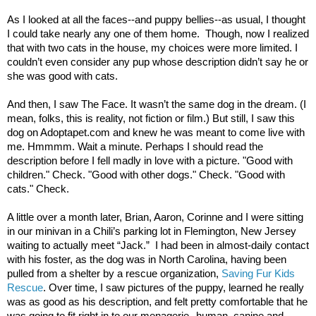
As I looked at all the faces--and puppy bellies--as usual, I thought
I could take nearly any one of them home. Though, now I realized
that with two cats in the house, my choices were more limited. I
couldn’t even consider any pup whose description didn’t say he or
she was good with cats.
And then, I saw The Face. It wasn’t the same dog in the dream. (I
mean, folks, this is reality, not fiction or film.) But still, I saw this
dog on Adoptapet.com and knew he was meant to come live with
me. Hmmmm. Wait a minute. Perhaps I should read the
description before I fell madly in love with a picture. "Good with
children." Check. "Good with other dogs." Check. "Good with
cats." Check.
A little over a month later, Brian, Aaron, Corinne and I were sitting
in our minivan in a Chili’s parking lot in Flemington, New Jersey
waiting to actually meet “Jack.” I had been in almost-daily contact
with his foster, as the dog was in North Carolina, having been
pulled from a shelter by a rescue organization,
Saving Fur Kids
Rescue
. Over time, I saw pictures of the puppy, learned he really
was as good as his description, and felt pretty comfortable that he
was going to fit right in to our menagerie--human, canine and