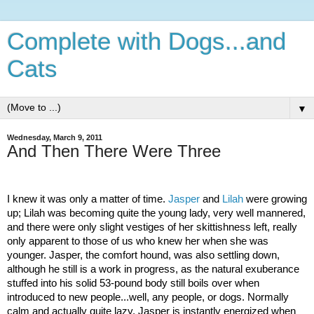
Complete with Dogs...and
Cats
▼
Wednesday, March 9, 2011
And Then There Were Three
I knew it was only a matter of time.
Jasper
and
Lilah
were growing
up; Lilah was becoming quite the young lady, very well mannered,
and there were only slight vestiges of her skittishness left, really
only apparent to those of us who knew her when she was
younger. Jasper, the comfort hound, was also settling down,
although he still is a work in progress, as the natural exuberance
stuffed into his solid 53-pound body still boils over when
introduced to new people...well, any people, or dogs. Normally
calm and actually quite lazy, Jasper is instantly energized when