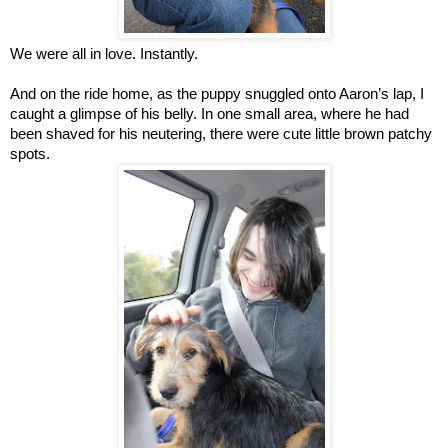
We were all in love. Instantly.
And on the ride home, as the puppy snuggled onto Aaron’s lap, I
caught a glimpse of his belly. In one small area, where he had
been shaved for his neutering, there were cute little brown patchy
spots.