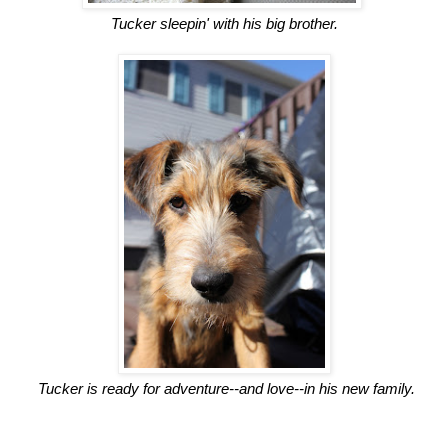
Tucker sleepin' with his big brother.
Tucker is ready for adventure--and love--in his new family.