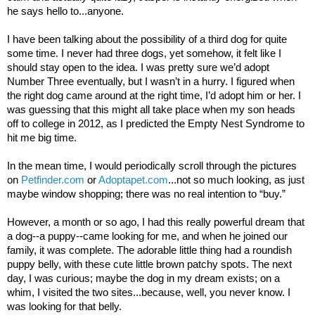
he says hello to...anyone.
I have been talking about the possibility of a third dog for quite
some time. I never had three dogs, yet somehow, it felt like I
should stay open to the idea. I was pretty sure we’d adopt
Number Three eventually, but I wasn’t in a hurry. I figured when
the right dog came around at the right time, I’d adopt him or her. I
was guessing that this might all take place when my son heads
off to college in 2012, as I predicted the Empty Nest Syndrome to
hit me big time.
In the mean time, I would periodically scroll through the pictures
on
Petfinder.com
or
Adoptapet.com
...not so much looking, as just
maybe window shopping; there was no real intention to “buy.”
However, a month or so ago, I had this really powerful dream that
a dog--a puppy--came looking for me, and when he joined our
family, it was complete. The adorable little thing had a roundish
puppy belly, with these cute little brown patchy spots. The next
day, I was curious; maybe the dog in my dream exists; on a
whim, I visited the two sites...because, well, you never know. I
was looking for that belly.