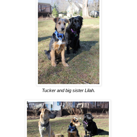
Tucker and big sister Lilah.