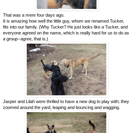
That was a mere four days ago.
It is amazing how well the little guy, whom we renamed Tucker,
fits into our family. (Why Tucker? He just looks like a Tucker, and
everyone agreed on the name, which is really hard for us to do as
a group--agree, that is.)
Jasper and Lilah were thrilled to have a new dog to play with;
they
zoomed around the yard, leaping and bouncing and wagging.