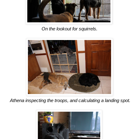
On the lookout for squirrels.
Athena inspecting the troops, and calculating a landing spot.