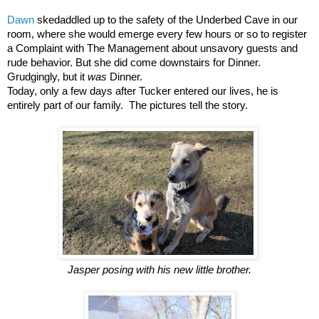
Dawn
skedaddled up to the safety of the Underbed Cave in our
room, where she would emerge every few hours or so to register
a Complaint with The Management about unsavory guests and
rude behavior. But she did come downstairs for Dinner.
Grudgingly, but it
was
Dinner.
Today, only a few days after Tucker entered our lives, he is
entirely part of our family. The pictures tell the story.
Jasper posing with his new little brother.