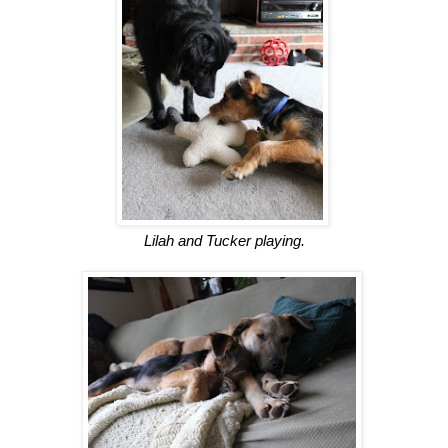
Lilah and Tucker playing.